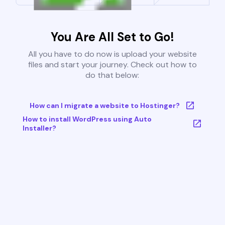
You Are All Set to Go!
All you have to do now is upload your website
files and start your journey. Check out how to
do that below:
How can I migrate a website to Hostinger?
How to install WordPress using Auto
Installer?